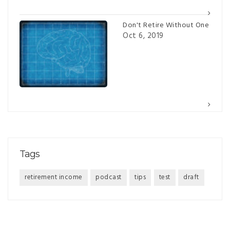
Don't Retire Without One
Oct 6, 2019
Tags
retirement income
podcast
tips
test
draft