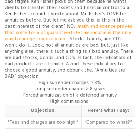
bad stigma. Ken Fisher picks on them because he wants
clients to transfer their assets and financial control to a
Ken Fisher account. I wrote about Mr. Fisher's LOVE for
annuities before. But let me ask you this: is this in the
best interest of the client? NO,
math and science proves
that some form of guaranteed lifetime income is the only
way to hedge longevity risk
. Stocks, bonds, and CD’s
won’t do it. Look, not all annuities are bad, but, just like
anything else, there is such a thing as a bad annuity. There
are bad stocks, bonds, and CD’s. In fact, the indicators of
bad products are all similar. Avoid these indicators to
choose a good annuity, and debunk the, “Annuities are
BAD” objection:
High surrender charges > 8%
Long surrender charges> 8 years
Forced annuitization of a deferred annuity
High commissions
Objection:
Here's what I say:
"Fees and charges are too high!"
"Compared to what?"