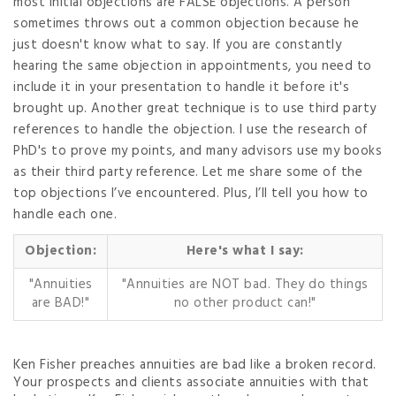
most initial objections are FALSE objections. A person
sometimes throws out a common objection because he
just doesn't know what to say. If you are constantly
hearing the same objection in appointments, you need to
include it in your presentation to handle it before it's
brought up. Another great technique is to use third party
references to handle the objection. I use the research of
PhD's to prove my points, and many advisors use my books
as their third party reference. Let me share some of the
top objections I’ve encountered. Plus, I’ll tell you how to
handle each one.
Objection:
Here's what I say:
"Annuities
"Annuities are NOT bad. They do things
are BAD!"
no other product can!"
Ken Fisher preaches annuities are bad like a broken record.
Your prospects and clients associate annuities with that