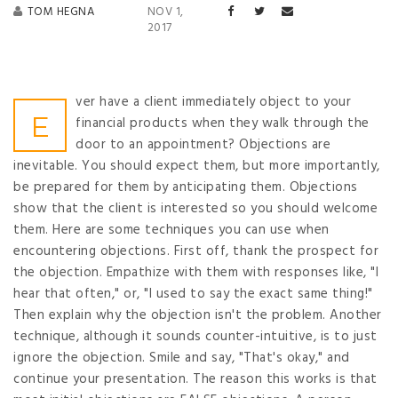
TOM HEGNA
NOV 1,
2017
ver have a client immediately object to your
E
financial products when they walk through the
door to an appointment? Objections are
inevitable. You should expect them, but more importantly,
be prepared for them by anticipating them. Objections
show that the client is interested so you should welcome
them. Here are some techniques you can use when
encountering objections. First off, thank the prospect for
the objection. Empathize with them with responses like, "I
hear that often," or, "I used to say the exact same thing!"
Then explain why the objection isn't the problem. Another
technique, although it sounds counter-intuitive, is to just
ignore the objection. Smile and say, "That's okay," and
continue your presentation. The reason this works is that