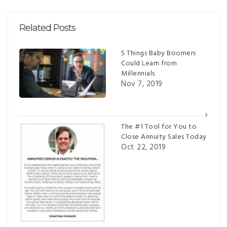
Related Posts
5 Things Baby Boomers
Could Learn from
Millennials
Nov 7, 2019
The #1 Tool for You to
Close Annuity Sales Today
Oct 22, 2019