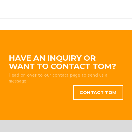
HAVE AN INQUIRY OR
WANT TO CONTACT TOM?
Head on over to our contact page to send us a
message.
CONTACT TOM