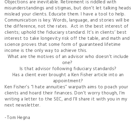
Objections are inevitable. Retirement is riddled with
misunderstandings and stigmas, but don’t let talking heads
mislead your clients. Educate them. I have a tool to help.
Communication is key. Words, language, and stories will be
the difference, not the rates. Act in the best interest of
clients; uphold the fiduciary standard. It’s in clients’ best
interest to take longevity risk off the table, and math and
science proves that some form of guaranteed lifetime
income is the only way to achieve this.
What are the motives of an advisor who doesn’t include
one?
Is that advisor following fiduciary standards?
Has a client ever brought a Ken Fisher article into an
appointment?
Ken Fisher’s “I hate annuities” warpath aims to poach your
clients and hoard their finances. Don’t worry though, I’m
writing a letter to the SEC, and I’ll share it with you in my
next newsletter.
-Tom Hegna