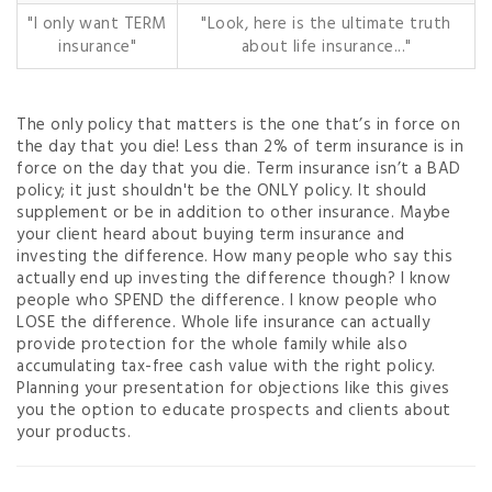
"I only want TERM
"Look, here is the ultimate truth
insurance"
about life insurance..."
The only policy that matters is the one that’s in force on
the day that you die! Less than 2% of term insurance is in
force on the day that you die. Term insurance isn’t a BAD
policy; it just shouldn't be the ONLY policy. It should
supplement or be in addition to other insurance. Maybe
your client heard about buying term insurance and
investing the difference. How many people who say this
actually end up investing the difference though? I know
people who SPEND the difference. I know people who
LOSE the difference. Whole life insurance can actually
provide protection for the whole family while also
accumulating tax-free cash value with the right policy.
Planning your presentation for objections like this gives
you the option to educate prospects and clients about
your products.