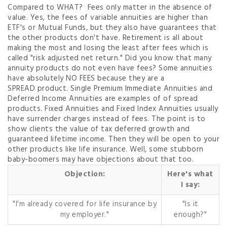
Compared to WHAT? Fees only matter in the absence of
value. Yes, the fees of variable annuities are higher than
ETF's or Mutual Funds, but they also have guarantees that
the other products don't have. Retirement is all about
making the most and losing the least after fees which is
called "risk adjusted net return." Did you know that many
annuity products do not even have fees? Some annuities
have absolutely NO FEES because they are a
SPREAD
product. Single Premium Immediate Annuities and
Deferred Income Annuities are examples of of spread
products. Fixed Annuities and Fixed Index Annuities usually
have surrender charges instead of fees. The point is to
show clients the value of tax deferred growth and
guaranteed lifetime income. Then they will be open to your
other products like life insurance. Well, some stubborn
baby-boomers may have objections about that too.
Objection:
Here's what
I say:
"I'm already covered for life insurance by
"Is it
my employer."
enough?"