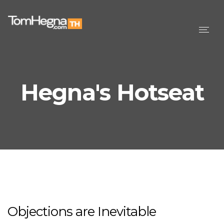
Togg
navig
Hegna's Hotseat
Objections are Inevitable