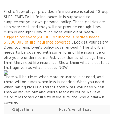
First off, employer provided life insurance is called, "Group
SUPPLEMENTAL Life Insurance. It is supposed to
supplement your own personal policy. These policies are
also very small, and they will not provide enough. How
much is enough? How much does your client need?
I
suggest for every $50,000 of income, a retiree needs
$1,000,000 of life insurance coverage
. Look at your salary.
Does your employer’s policy cover enough? The shortfall
needs to be covered with some form of life insurance or
else you’re underinsured. Ask your clients what age they
think they need life insurance. Show them what it costs at
that age versus what it costs NOW.
There will be times when more insurance is needed, and
there will be times when less is needed. What you need
when raising kids is different from what you need when
they’ve moved out and you’re ready to retire. Review
major milestones of life to make sure the whole family is
covered.
Objection:
Here's what I say: