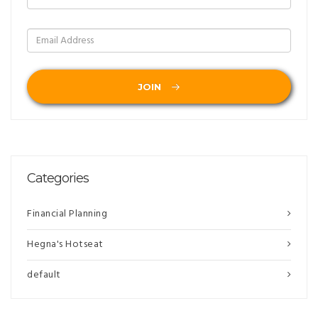
JOIN
Categories
Financial Planning
Hegna's Hotseat
default