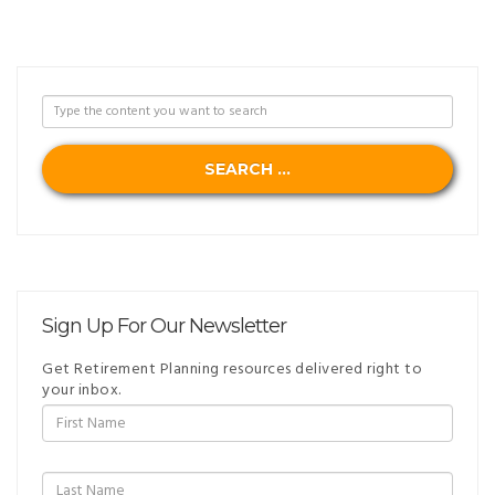
SEARCH ...
Sign Up For Our Newsletter
Get Retirement Planning resources delivered right to
your inbox.