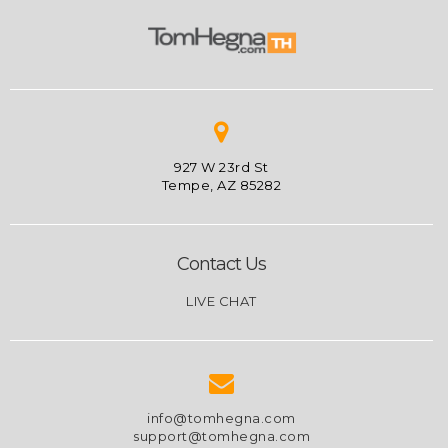
927 W 23rd St
Tempe, AZ 85282
Contact Us
LIVE CHAT
info@tomhegna.com
support@tomhegna.com