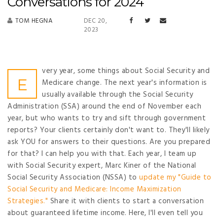
Conversations for 2024
TOM HEGNA
DEC 20,
2023
very year, some things about Social Security and
E
Medicare change. The next year's information is
usually available through the Social Security
Administration (SSA) around the end of November each
year, but who wants to try and sift through government
reports? Your clients certainly don't want to. They'll likely
ask YOU for answers to their questions. Are you prepared
for that? I can help you with that. Each year, I team up
with Social Security expert, Marc Kiner of the National
Social Security Association (NSSA) to
update my "Guide to
Social Security and Medicare: Income Maximization
Strategies."
Share it with clients to start a conversation
about guaranteed lifetime income. Here, I'll even tell you