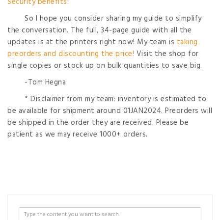
Security benefits.
So I hope you consider sharing my guide to simplify
the conversation. The full, 34-page guide with all the
updates is at the printers right now! My team is
taking
preorders and discounting the price!
Visit the shop for
single copies or stock up on bulk quantities to save big.
-Tom Hegna
* Disclaimer from my team: inventory is estimated to
be available for shipment around 01JAN2024. Preorders will
be shipped in the order they are received. Please be
patient as we may receive 1000+ orders.