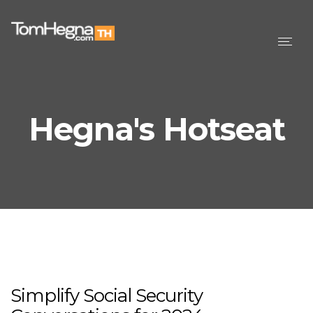
Togg
navig
Hegna's Hotseat
Simplify Social Security