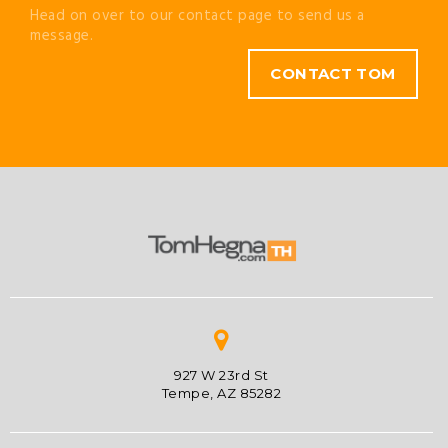
Head on over to our contact page to send us a
message.
CONTACT TOM
927 W 23rd St
Tempe, AZ 85282