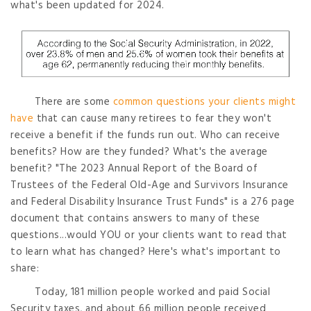
what's been updated for 2024.
There are some
common questions your clients might
have
that can cause many retirees to fear they won't
receive a benefit if the funds run out. Who can receive
benefits? How are they funded? What's the average
benefit? "The 2023 Annual Report of the Board of
Trustees of the Federal Old-Age and Survivors Insurance
and Federal Disability Insurance Trust Funds" is a 276 page
document that contains answers to many of these
questions...would YOU or your clients want to read that
to learn what has changed? Here's what's important to
share:
Today, 181 million people worked and paid Social
Security taxes, and about 66 million people received