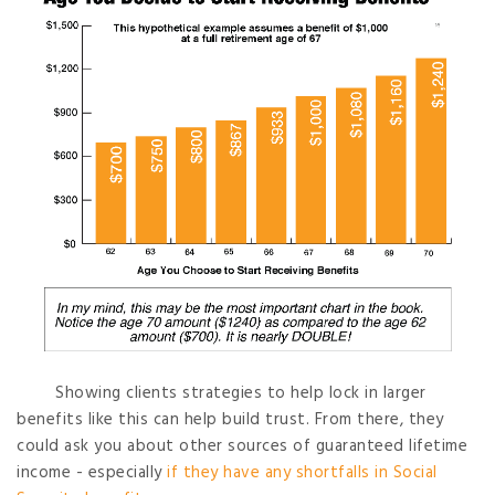
Showing clients strategies to help lock in larger
benefits like this can help build trust. From there, they
could ask you about other sources of guaranteed lifetime
income - especially
if they have any shortfalls in Social