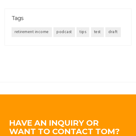
Tags
retirement income
podcast
tips
test
draft
HAVE AN INQUIRY OR
WANT TO CONTACT TOM?