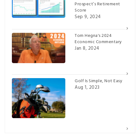
Prospect’s Retirement
Score
Sep 9, 2024
Tom Hegna's 2024
Economic Commentary
Jan 8, 2024
Golf Is Simple, Not Easy
Aug 1, 2023