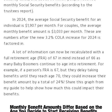
monthly Social Security benefits (according to the
trustees report).
In 2024, the average Social Security benefit for an
individual is $1,907 per month. For couples, the average
monthly benefit amount is $3,033 per month. These are
numbers after the new 3.2% COLA increase for 2024 is
factored in.
A lot of information can now be recalculated with a
full retirement age (FRA) of 67 in mind instead of 66 as
many Baby Boomers continue to age into retirement. For
example, if a person's FRA is 67, but they delay taking
benefits until they reach age 70, they could increase their
benefit amount by a total of 24%! Share this graph from
my guide to help show how much this could impact their
benefits.