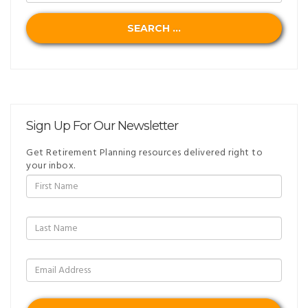
SEARCH ...
Sign Up For Our Newsletter
Get Retirement Planning resources delivered right to
your inbox.