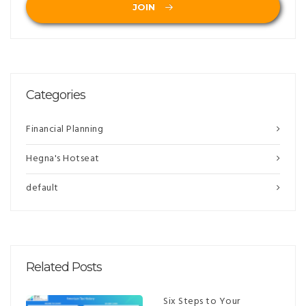
JOIN
Categories
Financial Planning
Hegna's Hotseat
default
Related Posts
Six Steps to Your